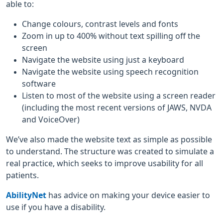
able to:
Change colours, contrast levels and fonts
Zoom in up to 400% without text spilling off the
screen
Navigate the website using just a keyboard
Navigate the website using speech recognition
software
Listen to most of the website using a screen reader
(including the most recent versions of JAWS, NVDA
and VoiceOver)
We’ve also made the website text as simple as possible
to understand. The structure was created to simulate a
real practice, which seeks to improve usability for all
patients.
AbilityNet
has advice on making your device easier to
use if you have a disability.