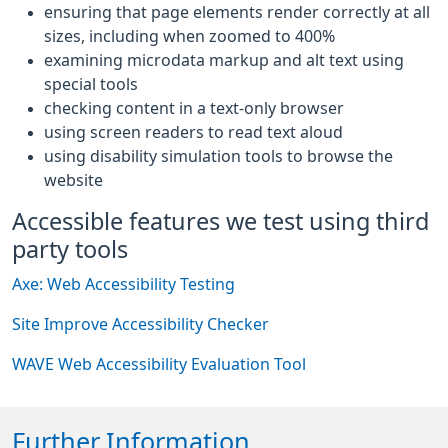
ensuring that page elements render correctly at all
sizes, including when zoomed to 400%
examining microdata markup and alt text using
special tools
checking content in a text-only browser
using screen readers to read text aloud
using disability simulation tools to browse the
website
Accessible features we test using third
party tools
Axe: Web Accessibility Testing
Site Improve Accessibility Checker
WAVE Web Accessibility Evaluation Tool
Further Information