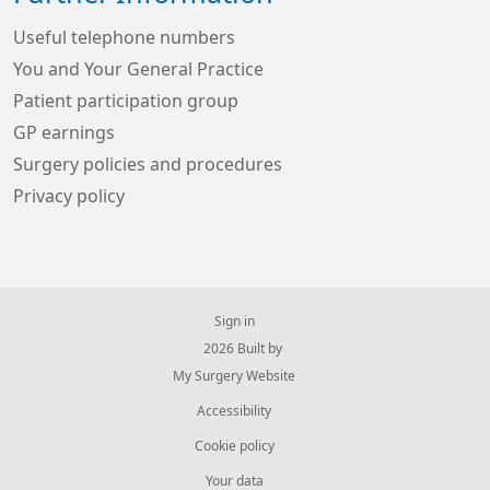
Useful telephone numbers
You and Your General Practice
Patient participation group
GP earnings
Surgery policies and procedures
Privacy policy
Sign in
© 2026 Built by
My Surgery Website
Accessibility
Cookie policy
Your data