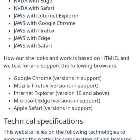
NVDA with Edge
NVDA with Safari
JAWS with Internet Explorer
JAWS with Google Chrome
JAWS with Firefox
JAWS with Edge
JAWS with Safari
How our site looks and work is based on HTML5, and
we test for and support the following browsers:
Google Chrome (versions in support)
Mozilla Firefox (versions in support)
Internet Explorer (version 10 and above)
Microsoft Edge (versions in support)
Apple Safari (versions in support)
Technical specifications
This website relies on the following technologies to
work with the particular combination of web browser