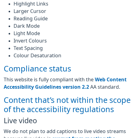
Highlight Links
Larger Cursor
Reading Guide
Dark Mode
Light Mode
Invert Colours
Text Spacing
Colour Desaturation
Compliance status
This website is fully compliant with the
Web Content
Accessibility Guidelines version 2.2
AA standard.
Content that’s not within the scope
of the accessibility regulations
Live video
We do not plan to add captions to live video streams