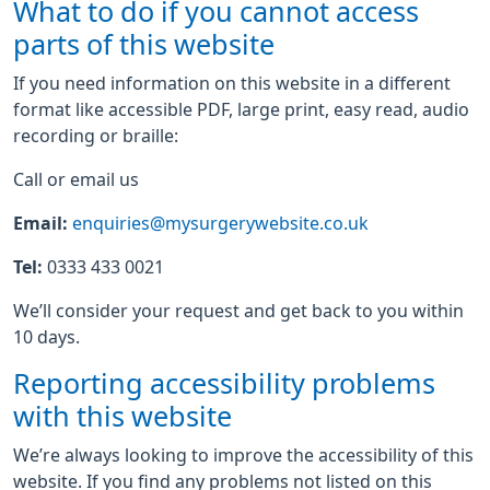
What to do if you cannot access
parts of this website
If you need information on this website in a different
format like accessible PDF, large print, easy read, audio
recording or braille:
Call or email us
Email:
enquiries@mysurgerywebsite.co.uk
Tel:
0333 433 0021
We’ll consider your request and get back to you within
10 days.
Reporting accessibility problems
with this website
We’re always looking to improve the accessibility of this
website. If you find any problems not listed on this