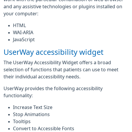
and any assistive technologies or plugins installed on
your computer:
HTML
WAI-ARIA
JavaScript
UserWay accessibility widget
The UserWay Accessibility Widget offers a broad
selection of functions that patients can use to meet
their individual accessibility needs.
UserWay provides the following accessibility
functionality:
Increase Text Size
Stop Animations
Tooltips
Convert to Accessible Fonts