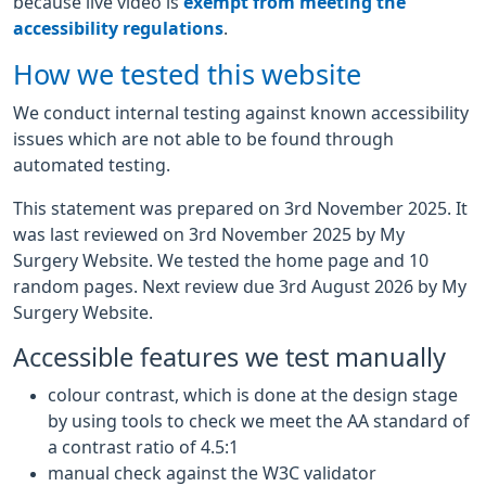
because live video is
exempt from meeting the
accessibility regulations
.
How we tested this website
We conduct internal testing against known accessibility
issues which are not able to be found through
automated testing.
This statement was prepared on 3rd November 2025. It
was last reviewed on 3rd November 2025 by My
Surgery Website. We tested the home page and 10
random pages. Next review due 3rd August 2026 by My
Surgery Website.
Accessible features we test manually
colour contrast, which is done at the design stage
by using tools to check we meet the AA standard of
a contrast ratio of 4.5:1
manual check against the W3C validator