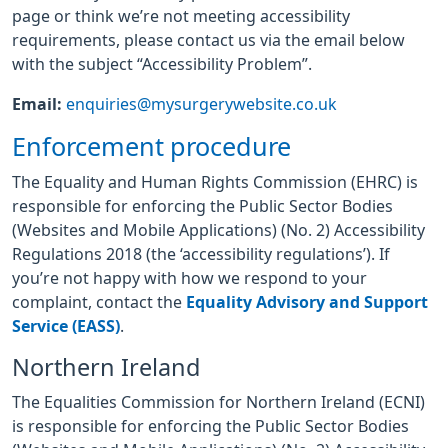
page or think we’re not meeting accessibility
requirements, please contact us via the email below
with the subject “Accessibility Problem”.
Email:
enquiries@mysurgerywebsite.co.uk
Enforcement procedure
The Equality and Human Rights Commission (EHRC) is
responsible for enforcing the Public Sector Bodies
(Websites and Mobile Applications) (No. 2) Accessibility
Regulations 2018 (the ‘accessibility regulations’). If
you’re not happy with how we respond to your
complaint, contact the
Equality Advisory and Support
Service (EASS)
.
Northern Ireland
The Equalities Commission for Northern Ireland (ECNI)
is responsible for enforcing the Public Sector Bodies