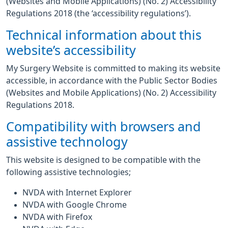
(Websites and Mobile Applications) (No. 2) Accessibility
Regulations 2018 (the ‘accessibility regulations’).
Technical information about this
website’s accessibility
My Surgery Website is committed to making its website
accessible, in accordance with the Public Sector Bodies
(Websites and Mobile Applications) (No. 2) Accessibility
Regulations 2018.
Compatibility with browsers and
assistive technology
This website is designed to be compatible with the
following assistive technologies;
NVDA with Internet Explorer
NVDA with Google Chrome
NVDA with Firefox