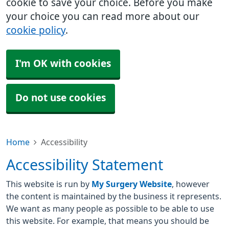
cookie to save your choice. Before you make
your choice you can read more about our
cookie policy
.
I'm OK with cookies
Do not use cookies
Home
Accessibility
Accessibility Statement
This website is run by
My Surgery Website
, however
the content is maintained by the business it represents.
We want as many people as possible to be able to use
this website. For example, that means you should be