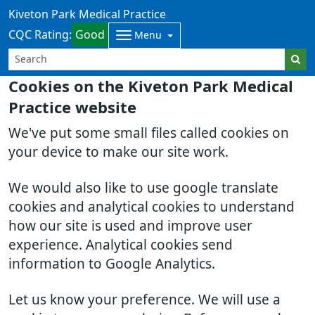
Kiveton Park Medical Practice
CQC Rating:
Good
Menu
Cookies on the Kiveton Park Medical
Practice website
We've put some small files called cookies on
your device to make our site work.
We would also like to use google translate
cookies and analytical cookies to understand
how our site is used and improve user
experience. Analytical cookies send
information to Google Analytics.
Let us know your preference. We will use a