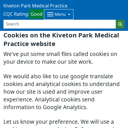
Kiveton Park Medical Practice
CQC Rating:
Good
Menu
Cookies on the Kiveton Park Medical
Practice website
We've put some small files called cookies on
your device to make our site work.
We would also like to use google translate
cookies and analytical cookies to understand
how our site is used and improve user
experience. Analytical cookies send
information to Google Analytics.
Let us know your preference. We will use a