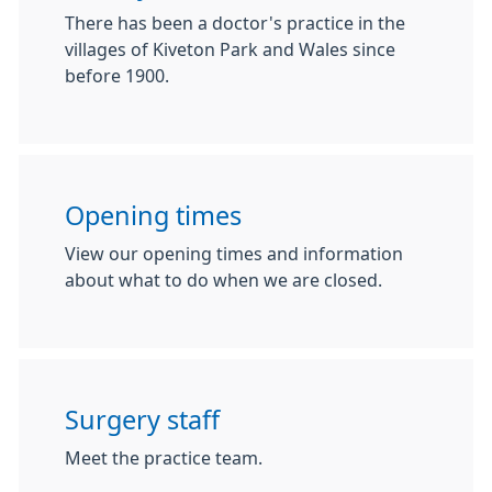
There has been a doctor's practice in the
villages of Kiveton Park and Wales since
before 1900.
Opening times
View our opening times and information
about what to do when we are closed.
Surgery staff
Meet the practice team.