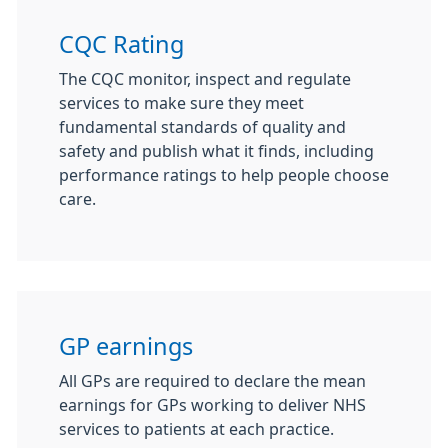
CQC Rating
The CQC monitor, inspect and regulate
services to make sure they meet
fundamental standards of quality and
safety and publish what it finds, including
performance ratings to help people choose
care.
GP earnings
All GPs are required to declare the mean
earnings for GPs working to deliver NHS
services to patients at each practice.