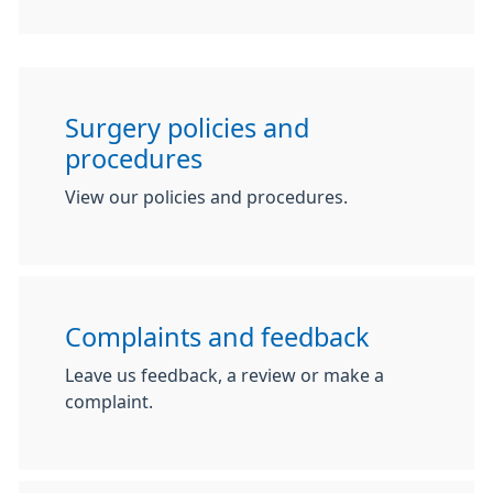
Surgery policies and
procedures
View our policies and procedures.
Complaints and feedback
Leave us feedback, a review or make a
complaint.