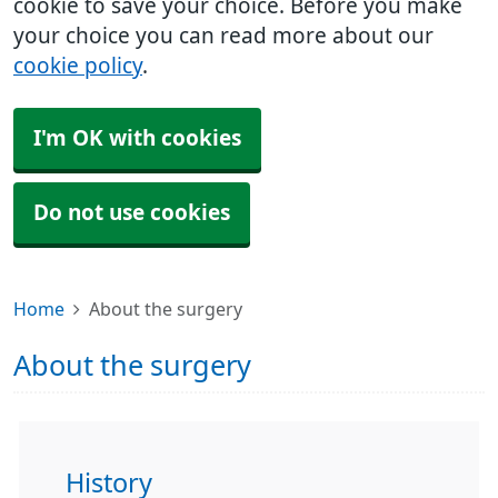
cookie to save your choice. Before you make
your choice you can read more about our
cookie policy
.
I'm OK with cookies
Do not use cookies
Home
About the surgery
About the surgery
History