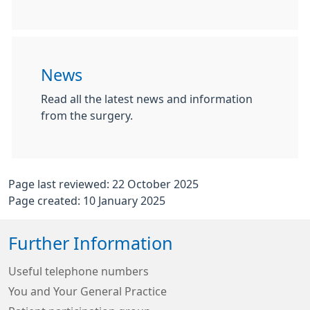
News
Read all the latest news and information
from the surgery.
Page last reviewed: 22 October 2025
Page created: 10 January 2025
Further Information
Useful telephone numbers
You and Your General Practice