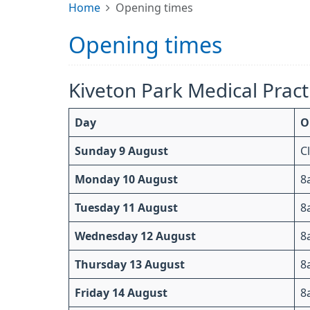
Home
Opening times
Opening times
Kiveton Park Medical Pract
Day
O
Sunday 9 August
C
Monday 10 August
8
Tuesday 11 August
8
Wednesday 12 August
8
Thursday 13 August
8
Friday 14 August
8