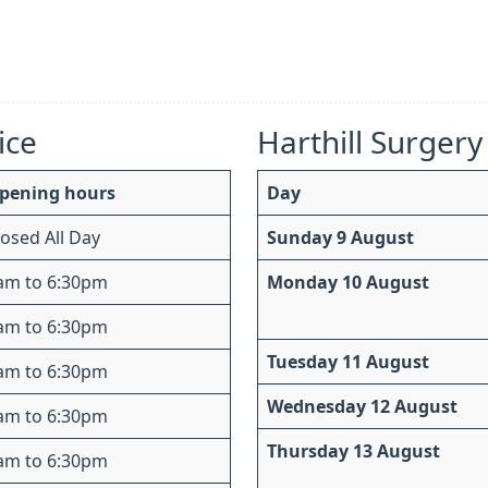
ice
Harthill Surgery
pening hours
Day
losed All Day
Sunday 9 August
am to 6:30pm
Monday 10 August
am to 6:30pm
Tuesday 11 August
am to 6:30pm
Wednesday 12 August
am to 6:30pm
Thursday 13 August
am to 6:30pm