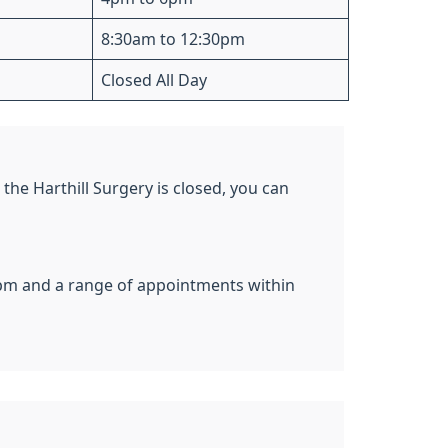
8:30am to 12:30pm
Closed All Day
the Harthill Surgery is closed, you can
pm and a range of appointments within