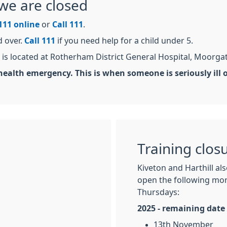
we are closed
111 online
or
Call 111
.
d over.
Call 111
if you need help for a child under 5.
is located at Rotherham District General Hospital, Moorga
ealth emergency. This is when someone is seriously ill or 
Training clos
Kiveton and Harthill al
open the following mor
Thursdays:
2025 - remaining date
13th November