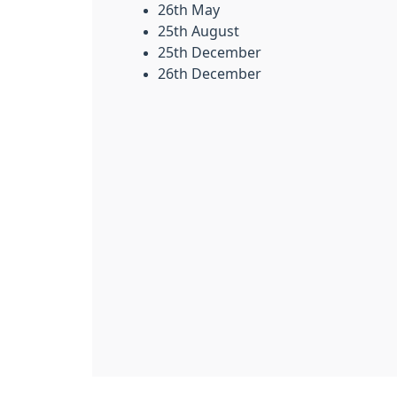
26th May
25th August
25th December
26th December