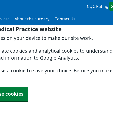
CQC Rating:
vices
About the surgery
Contact Us
dical Practice website
ies on your device to make our site work.
slate cookies and analytical cookies to understan
nd information to Google Analytics.
use a cookie to save your choice. Before you mak
se cookies