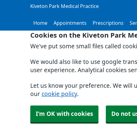
Kiveton Park Medical Practice
Home
Appointments
Prescriptions
Ser
Cookies on the Kiveton Park Me
We've put some small files called cook
We would also like to use google tran
user experience. Analytical cookies se
Let us know your preference. We will 
our
cookie policy
.
I'm OK with cookies
Do not u