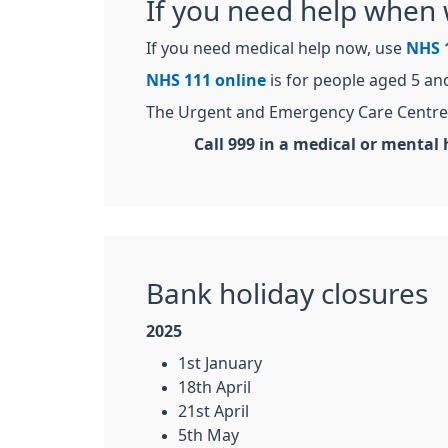
If you need help when 
If you need medical help now, use
NHS 
NHS 111 online
is for people aged 5 an
The Urgent and Emergency Care Centre 
Call 999 in a medical or mental h
Bank holiday closures
2025
1st January
18th April
21st April
5th May