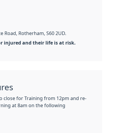
te Road, Rotherham, S60 2UD.
injured and their life is at risk.
ures
so close for Training from 12pm and re-
ning at 8am on the following