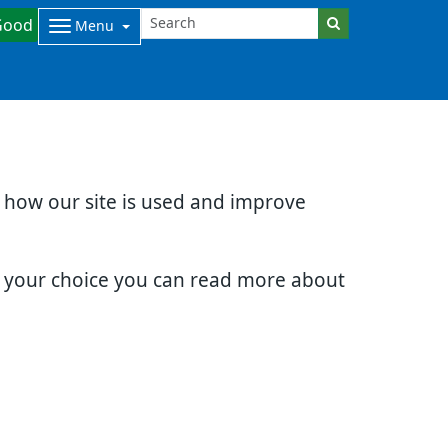
Good
Menu
d how our site is used and improve
e your choice you can read more about