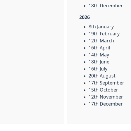
18th December
2026
8th January
19th February
12th March
16th April
14th May
18th June
16th July
20th August
17th September
15th October
12th November
17th December