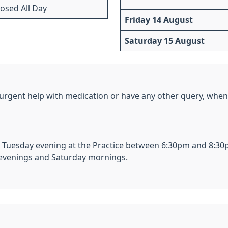
losed All Day
Friday 14 August
Saturday 15 August
e urgent help with medication or have any other query, when 
Tuesday evening at the Practice between 6:30pm and 8:30
 evenings and Saturday mornings.