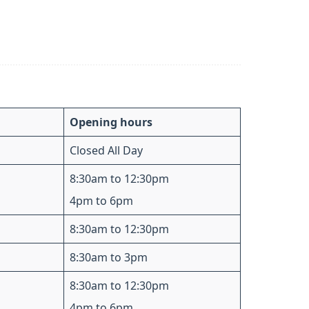
Opening hours
Closed All Day
8:30am to 12:30pm
4pm to 6pm
8:30am to 12:30pm
8:30am to 3pm
8:30am to 12:30pm
4pm to 6pm