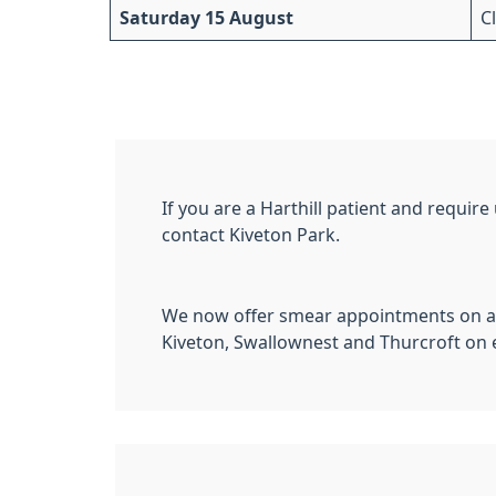
Saturday 15 August
C
If you are a Harthill patient and requir
contact Kiveton Park.
We now offer smear appointments on a 
Kiveton, Swallownest and Thurcroft on