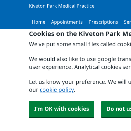
Kiveton Park Medical Practice
Home
Appointments
Prescriptions
Ser
Cookies on the Kiveton Park Me
We've put some small files called cook
We would also like to use google tran
user experience. Analytical cookies se
Let us know your preference. We will 
our
cookie policy
.
I'm OK with cookies
Do not u