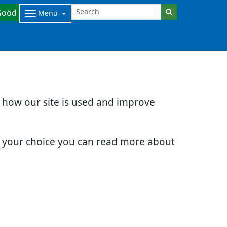
Good
Menu
d how our site is used and improve
e your choice you can read more about