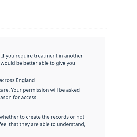
. If you require treatment in another
would be better able to give you
y across England
care. Your permission will be asked
eason for access.
 whether to create the records or not,
feel that they are able to understand,