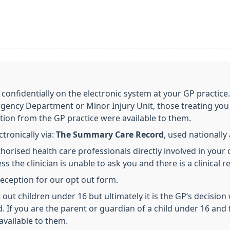
 confidentially on the electronic system at your GP practice
gency Department or Minor Injury Unit, those treating you 
tion from the GP practice were available to them.
ronically via:
The Summary Care Record
, used nationall
horised health care professionals directly involved in your 
s the clinician is unable to ask you and there is a clinical r
 reception for our opt out form.
out children under 16 but ultimately it is the GP’s decision
d. If you are the parent or guardian of a child under 16 and 
available to them.