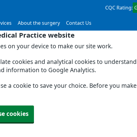
CQC Rating:
vices
About the surgery
Contact Us
dical Practice website
ies on your device to make our site work.
slate cookies and analytical cookies to understan
nd information to Google Analytics.
use a cookie to save your choice. Before you mak
se cookies