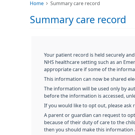
Home
Summary care record
Summary care record
Your patient record is held securely and
NHS healthcare setting such as an Emer
appropriate care if some of the informa
This information can now be shared elect
The information will be used only by aut
before the information is accessed, unles
If you would like to opt out, please ask
A parent or guardian can request to opt 
because of their duty of care to the chil
then you should make this information 