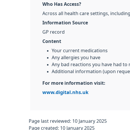
Who Has Access?
Across all health care settings, includ
Information Source
GP record
Content
Your current medications
Any allergies you have
Any bad reactions you have had to
Additional information (upon reque
For more information visit:
www.digital.nhs.uk
Page last reviewed: 10 January 2025
Page created: 10 January 2025