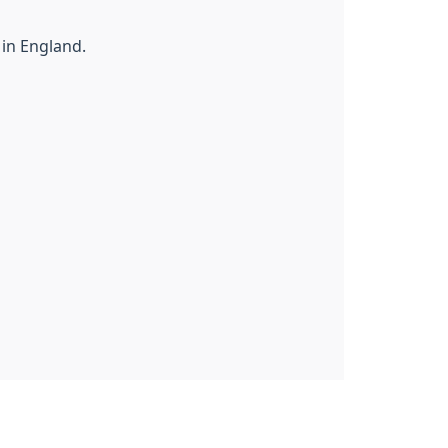
 in England.