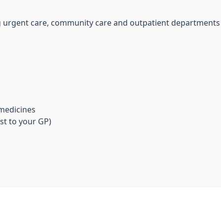
ing urgent care, community care and outpatient departments
 medicines
st to your GP)